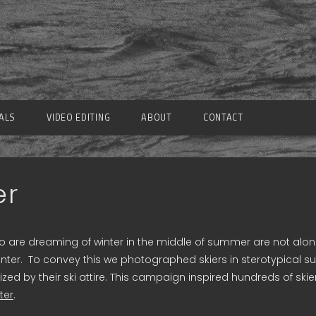
ALS
VIDEO EDITING
ABOUT
CONTACT
er
 are dreaming of winter in the middle of summer are not alone
forwinter. To convey this we photographed skiers in sterotypica
ed by their ski attire. This campaign inspired hundreds of ski
ter
.