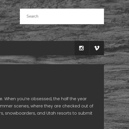
. When you’re obsessed, the half the year
l summer scenes, where they are checked out of
ers, snowboarders, and Utah resorts to submit