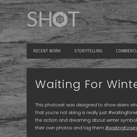
RECENT WORK
STORYTELLING
COMMERCI
Waiting For Wint
This photoset was designed to show skiers who
that you’re not skiing is really just #waiting
the action and dreaming about winter symboliz
their own photos and tag them
#waitingforwin