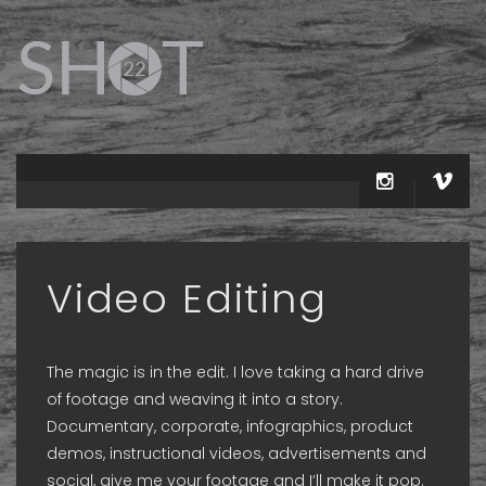
Video Editing
The magic is in the edit. I love taking a hard drive
of footage and weaving it into a story.
Documentary, corporate, infographics, product
demos, instructional videos, advertisements and
social, give me your footage and I’ll make it pop.