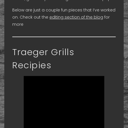
Below are just a couple fun pieces that I’ve worked
on. Check out the
editing section of the blog
for
more
Traeger Grills
Recipies