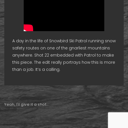
A day in the life of Snowbird Ski Patrol running snow
safety routes on one of the gnarliest mountains
anywhere. Shot 22 embedded with Patrol to make
this piece. The edit really portrays how this is more
than a job. It’s a calling.
Yeah, I'll give it a shot...