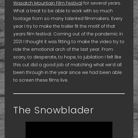
Wasatch Mountain Film Festival
for several years.
What a treat to be able to work with so much
footage from so many talented filmmakers. Every
year I try to make the trailer fit the motif of that
years film festival. Coming out of the pandemic in
2021 I thought it was fitting to make the video try to
ride the emotional arch of the last year. From
scary, to desperate, to hope, to jubilation I felt like
this cut did a good job of matching what we’d all
been through in the year since we had been able
to screen these films live.
The Snowblader