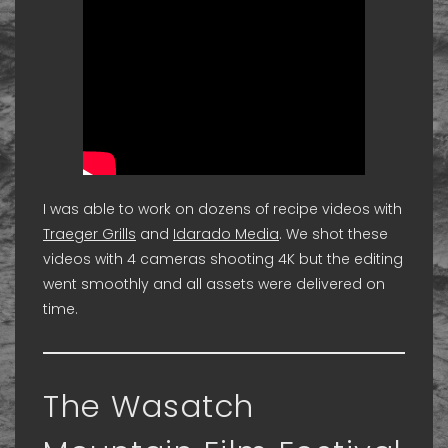
I was able to work on dozens of recipe videos with
Traeger Grills
and
Idarado Media
. We shot these
videos with 4 cameras shooting 4K but the editing
went smoothly and all assets were delivered on
time.
The Wasatch