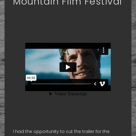
Mountain Film Festival
I had the opportunity to cut the trailer for the