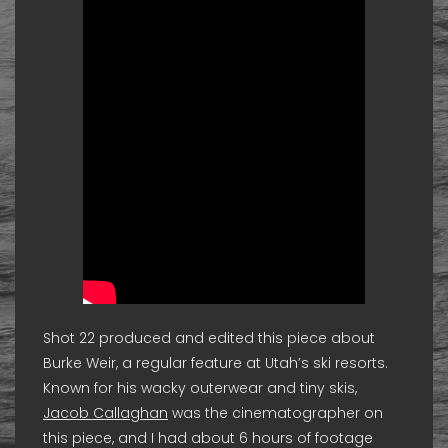
Shot 22 produced and edited this piece about
Burke Weir, a regular feature at Utah’s ski resorts.
Known for his wacky outerwear and tiny skis,
Jacob Callaghan
was the cinematographer on
this piece, and I had about 6 hours of footage