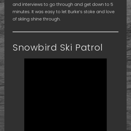
and interviews to go through and get down to 5
minutes. It was easy to let Burke’s stoke and love
of skiing shine through.
Snowbird Ski Patrol