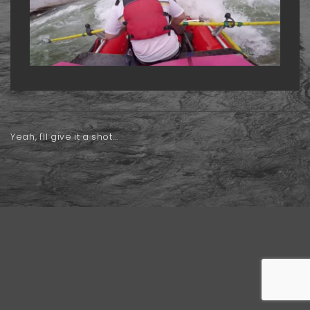
Yeah, I'll give it a shot...