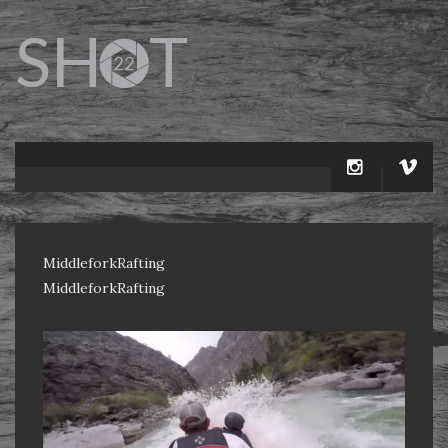
MiddleforkRafting
MiddleforkRafting