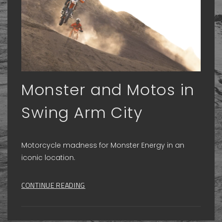
Monster and Motos in
Swing Arm City
Motorcycle madness for Monster Energy in an
iconic location.
CONTINUE READING