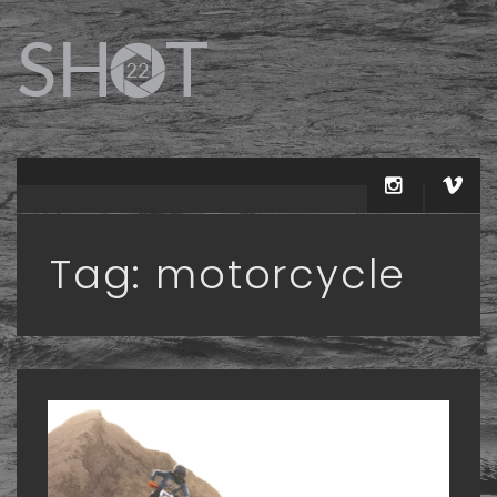
Tag:
motorcycle