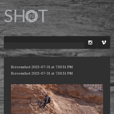
Screenshot 2023-07-31 at 7.59.51 PM
Screenshot 2023-07-31 at 7.59.51 PM