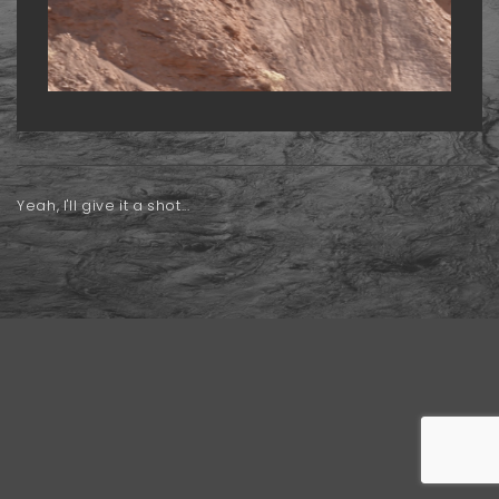
Yeah, I'll give it a shot...