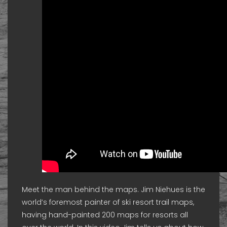
Meet the man behind the maps. Jim Niehues is the
world’s foremost painter of ski resort trail maps,
having hand-painted 200 maps for resorts all