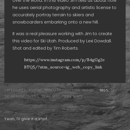
over the world. In this video Jim tells us about how
he uses aerial photography and artistic license to
accurately portray terrain to skiers and
snowboarders embarking onto a new hill.
It was a real pleasure working with Jim to create
this video for Ski Utah. Produced by Lexi Dowdall.
Shot and edited by Tim Roberts.
https://www.instagram.com/p/B4gGg2e
BTQ5/?utm_source=ig_web_copy_link
CATEGORIES:
EDITING
,
VIDEO PRODUCTION
,
WORK
TAGS:
SKI
,
SKI RESORT
,
SKIING
,
TRAIL MAP
,
TRAIL MAPS
Yeah, I'll give it a shot...