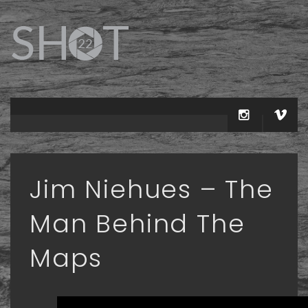
Jim Niehues – The
Man Behind The
Maps