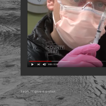
Yeah, I'll give it a shot...