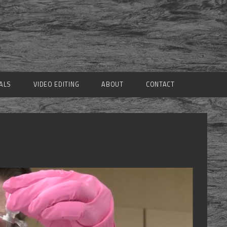
ALS
VIDEO EDITING
ABOUT
CONTACT