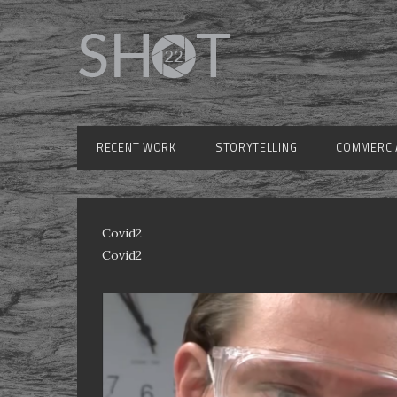
RECENT WORK
STORYTELLING
COMMERCI
Covid2
Covid2