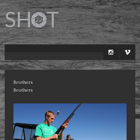
Brothers
Brothers