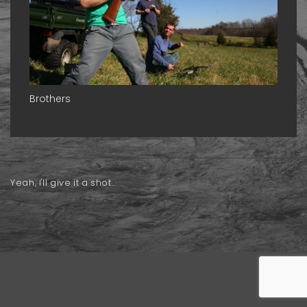
Brothers
Yeah, I'll give it a shot...