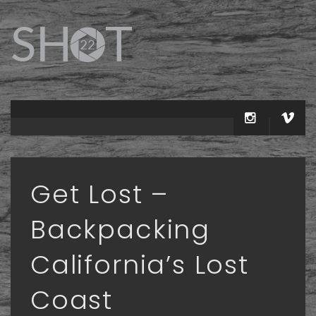
Get Lost –
Backpacking
California’s Lost
Coast