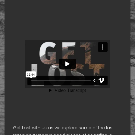
Get Lost with us as we explore some of the last