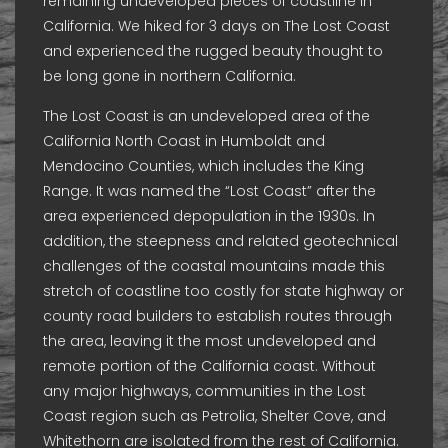
remaining undeveloped pieces of coastline in
California. We hiked for 3 days on The Lost Coast
and experienced the rugged beauty thought to
be long gone in northern California.
The Lost Coast is an undeveloped area of the
California North Coast in Humboldt and
Mendocino Counties, which includes the King
Range. It was named the “Lost Coast” after the
area experienced depopulation in the 1930s. In
addition, the steepness and related geotechnical
challenges of the coastal mountains made this
stretch of coastline too costly for state highway or
county road builders to establish routes through
the area, leaving it the most undeveloped and
remote portion of the California coast. Without
any major highways, communities in the Lost
Coast region such as Petrolia, Shelter Cove, and
Whitethorn are isolated from the rest of California.