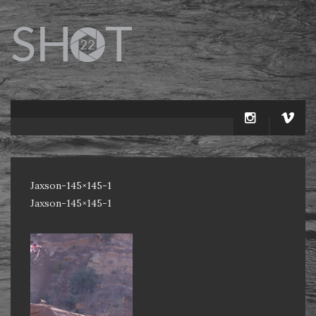
Jaxson-145×145-1
Jaxson-145×145-1