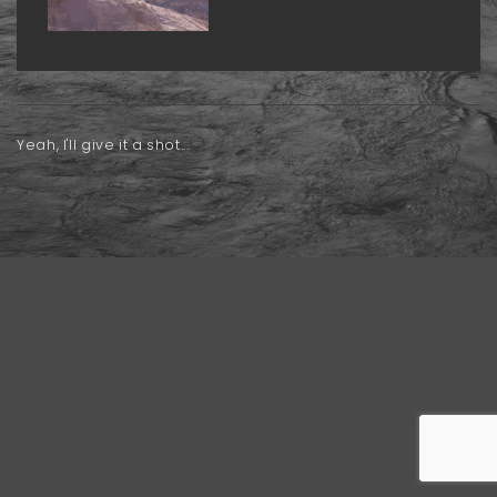
Yeah, I'll give it a shot...