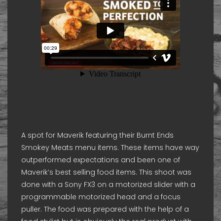
A spot for Maverik featuring their Burnt Ends
Smokey Meats menu items. These items have way
outperformed expectations and been one of
Maverik’s best selling food items. This shoot was
done with a Sony FX3 on a motorized slider with a
programmable motorized head and a focus
puller. The food was prepared with the help of a