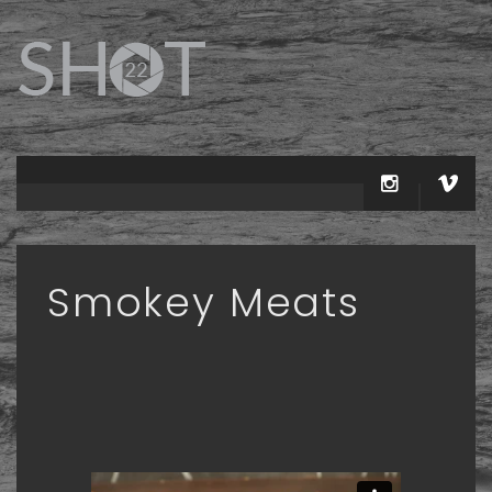
Smokey Meats