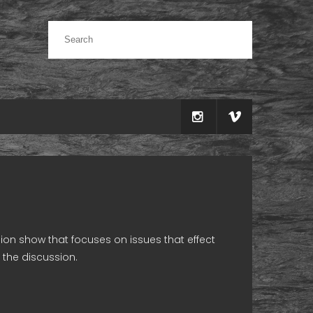
sion show that focuses on issues that effect
 the discussion.