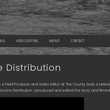
ALS
VIDEO EDITING
ABOUT
CONTACT
 Distribution
 a Field Producer and Video Editor at The County Seat, a televi
accine Distribution. I produced and edited the story and filmed