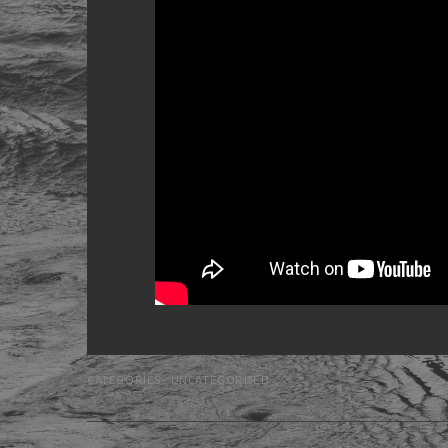
CATEGORIES:
UNCATEGORIZED