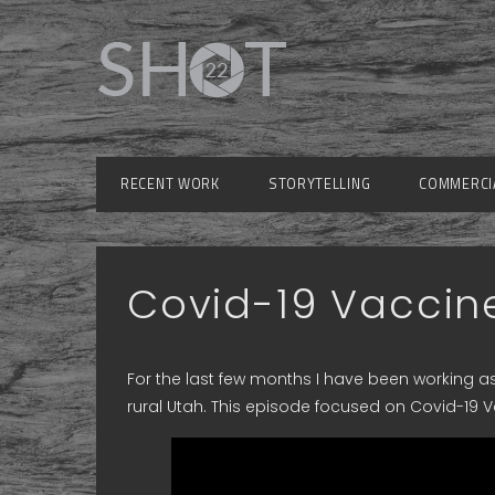
RECENT WORK
STORYTELLING
COMMERCI
Covid-19 Vaccine
For the last few months I have been working as
rural Utah. This episode focused on Covid-19 V