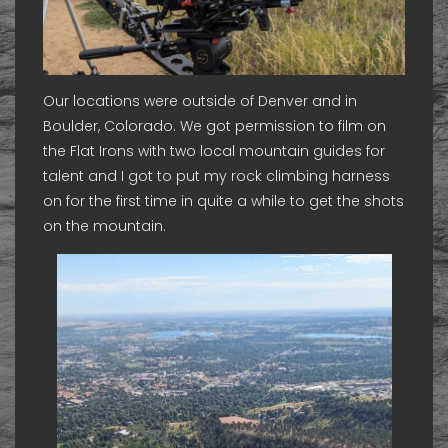
Our locations were outside of Denver and in
Boulder, Colorado. We got permission to film on
the Flat Irons with two local mountain guides for
talent and I got to put my rock climbing harness
on for the first time in quite a while to get the shots
on the mountain.