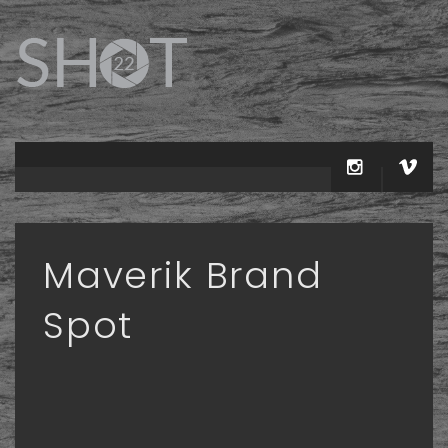
Maverik Brand
Spot