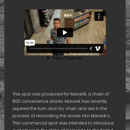
This spot was produced for Maverik, a chain of
800 convenience stores. Maverik has recently
aquired the Kum and Go chain and are in the
process of renovating the stores into Maverik’s.
This commercial spot was intended to introduce