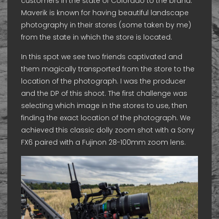
customers in the state of Colorado to the brand.
Maverik is known for having beautiful landscape
photography in their stores (some taken by me)
from the state in which the store is located.
In this spot we see two friends captivated and
them magically transported from the store to the
location of the photograph. I was the producer
and the DP of this shoot. The first challenge was
selecting which image in the stores to use, then
finding the exact location of the photograph. We
achieved this classic dolly zoom shot with a Sony
FX6 paired with a Fujinon 28-100mm zoom lens.